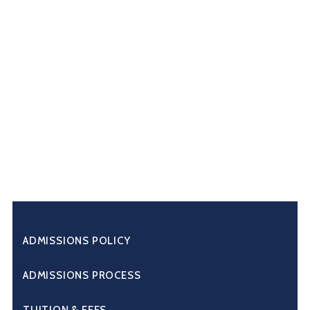
ADMISSIONS POLICY
ADMISSIONS PROCESS
TUITION & FEES