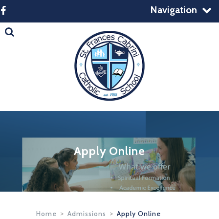
Navigation
Apply Online
Home
>
Admissions
>
Apply Online