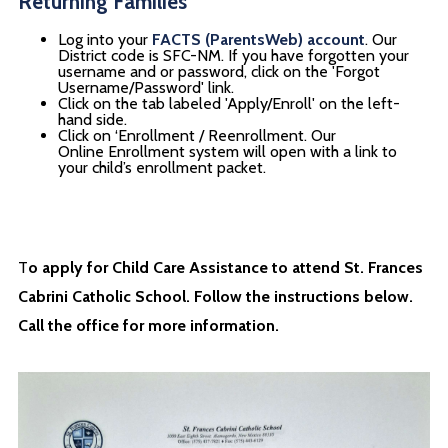
Returning Families
Log into your
FACTS (ParentsWeb) account
. Our
District code is SFC-NM. If you have forgotten your
username and or password, click on the 'Forgot
Username/Password' link.
Click on the tab labeled 'Apply/Enroll' on the left-
hand side.
Click on ‘Enrollment / Reenrollment. Our
Online Enrollment system will open with a link to
your child’s enrollment packet.
T
o apply for Child Care Assistance to attend St. Frances
Cabrini Catholic School. Follow the instructions below.
Call the office for more information.