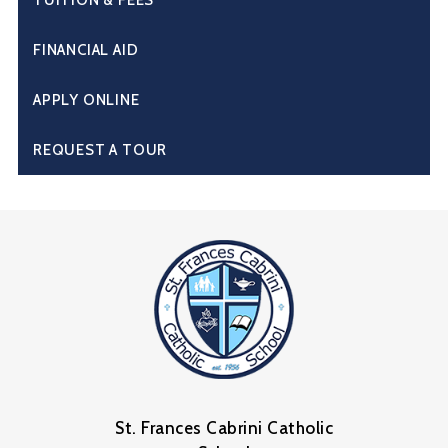
FINANCIAL AID
APPLY ONLINE
REQUEST A TOUR
St. Frances Cabrini Catholic