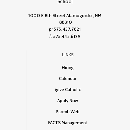
School
1000 E 8th Street Alamogordo , NM
88310
p:
575.437.7821
f:
575.443.6129
LINKS
Hiring
Calendar
igive Catholic
Apply Now
ParentsWeb
FACTS Management