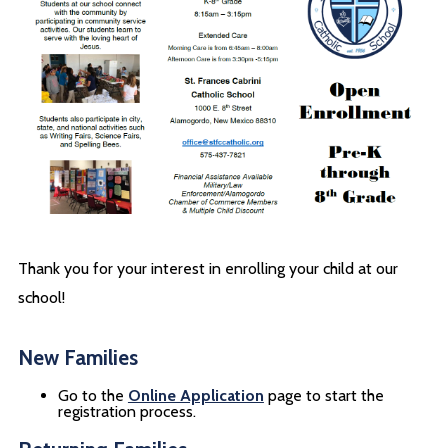
Thank you for your interest in enrolling your child at our
school!
New Families
Go to the
Online Application
page to start the
registration process.