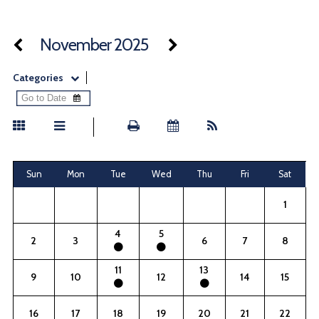
November 2025
Categories
Sun
Mon
Tue
Wed
Thu
Fri
Sat
1
4
5
2
3
6
7
8
11
13
9
10
12
14
15
16
17
18
19
20
21
22