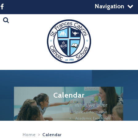
Navigation
Calendar
Home
>
Calendar