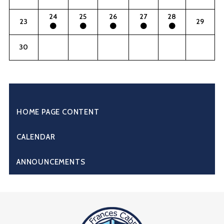
24
25
26
27
28
23
29
30
HOME PAGE CONTENT
CALENDAR
ANNOUNCEMENTS