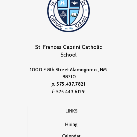
St. Frances Cabrini Catholic
School
1000 E 8th Street Alamogordo , NM
88310
p:
575.437.7821
f:
575.443.6129
LINKS
Hiring
Calendar